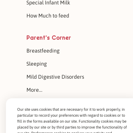
Special Infant Milk
How Much to feed
Parent’s Corner
Breastfeeding
Sleeping
Mild Digestive Disorders
More...
Our site uses cookies that are necessary for it to work properly, in
About Us
particular to record your preferences with regard to cookies or to
fill in the forms available on our site. Functionality cookies may be
Our History
placed by our site or by third parties to improve the functionality of