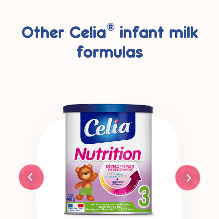
®
Other Celia
infant milk
formulas