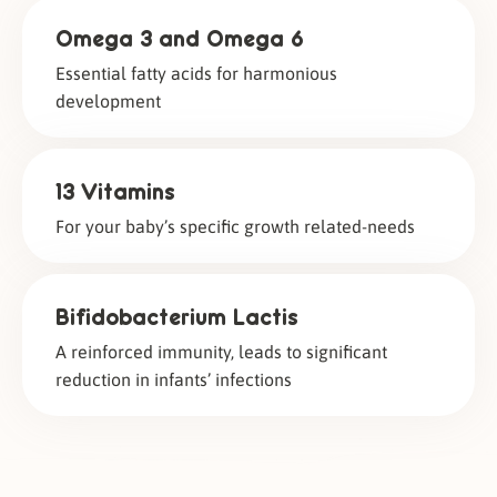
Omega 3 and Omega 6
Essential fatty acids for harmonious
development
13 Vitamins
For your baby’s specific growth related-needs
Bifidobacterium Lactis
A reinforced immunity, leads to significant
reduction in infants’ infections