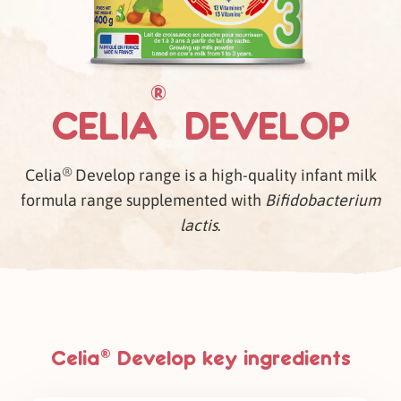
®
CELIA
DEVELOP
®
Celia
Develop range is a high-quality infant milk
formula range supplemented with
Bifidobacterium
lactis
.
Celia
Develop key ingredients
®