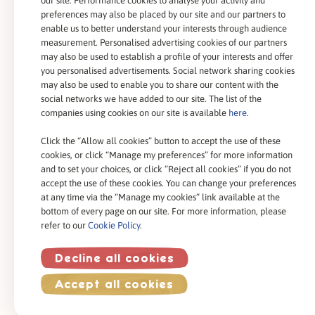
our site. Performance cookies to analyse your activity and
Our Expertise
preferences may also be placed by our site and our partners to
enable us to better understand your interests through audience
Our Commitments
measurement. Personalised advertising cookies of our partners
may also be used to establish a profile of your interests and offer
you personalised advertisements. Social network sharing cookies
may also be used to enable you to share our content with the
social networks we have added to our site. The list of the
companies using cookies on our site is available
here
.
Contact Us
Click the “Allow all cookies” button to accept the use of these
cookies, or click “Manage my preferences” for more information
and to set your choices, or click “Reject all cookies” if you do not
accept the use of these cookies. You can change your preferences
at any time via the “Manage my cookies” link available at the
bottom of every page on our site. For more information, please
Cookies Policy
refer to our
Cookie Policy
.
Legal Conditions
Privacy Policy
Decline all cookies
®
Copyright 2023 - Celia
All Right Reserved
Accept all cookies
Site by