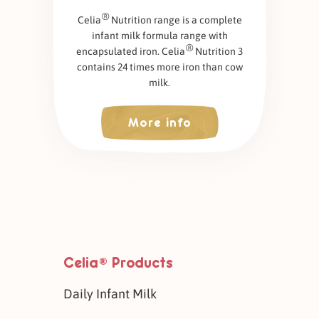
®
Celia
Nutrition range is a complete
infant milk formula range with
®
encapsulated iron. Celia
Nutrition 3
contains 24 times more iron than cow
milk.
More info
Celia
Products
®
Daily Infant Milk